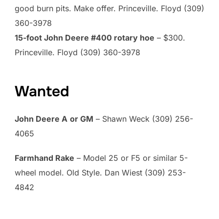
good burn pits. Make offer. Princeville. Floyd (309)
360-3978
15-foot John Deere #400 rotary hoe
– $300.
Princeville. Floyd (309) 360-3978
Wanted
John Deere A
or GM
– Shawn Weck (309) 256-
4065
Farmhand Rake
– Model 25 or F5 or similar 5-
wheel model. Old Style. Dan Wiest (309) 253-
4842