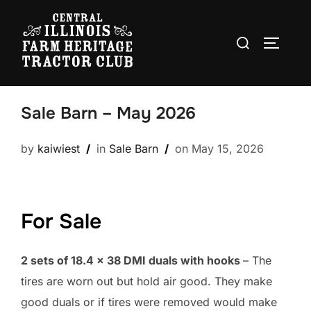
Skip
to
Search
TOGGLE
content
for:
Sale Barn – May 2026
Posted
by
kaiwiest
in
Sale Barn
on
May 15, 2026
on
For Sale
2 sets of 18.4 x 38 DMI duals with hooks
– The
tires are worn out but hold air good. They make
good duals or if tires were removed would make