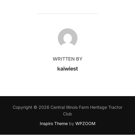
POST AUTHOR
WRITTEN BY
kaiwiest
Copyright © 2026 Central Illinois Farm Heritage Tractor
Club
Inspiro Theme
by
WPZOOM