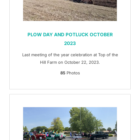
PLOW DAY AND POTLUCK OCTOBER
2023
Last meeting of the year celebration at Top of the
Hill Farm on October 22, 2023.
85
Photos