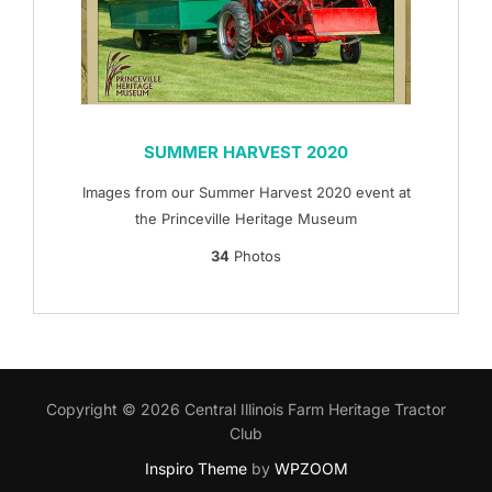
SUMMER HARVEST 2020
Images from our Summer Harvest 2020 event at
the Princeville Heritage Museum
34
Photos
Copyright © 2026 Central Illinois Farm Heritage Tractor
Club
Inspiro Theme
by
WPZOOM