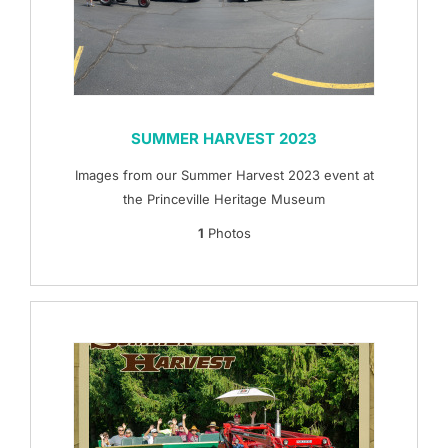
SUMMER HARVEST 2023
Images from our Summer Harvest 2023 event at
the Princeville Heritage Museum
1
Photos